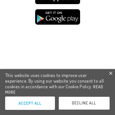
×
This website uses cookies to improve user
experience. By using our website you consent to all
cookies in accordance with our Cookie Policy.
READ
MORE
DECLINE ALL
ACCEPT ALL