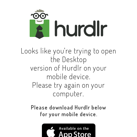
Looks like you're trying to open
the Desktop
version of Hurdlr on your
mobile device.
Please try again on your
computer.
Please download Hurdlr below
for your mobile device.